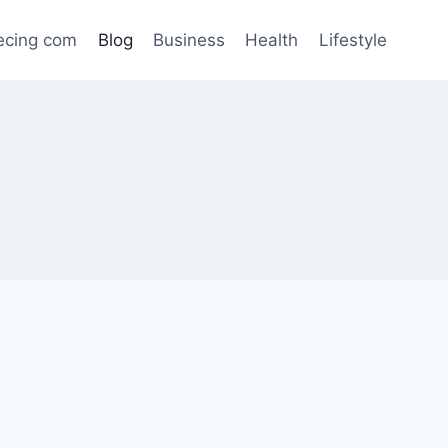
ecing com
Blog
Business
Health
Lifestyle