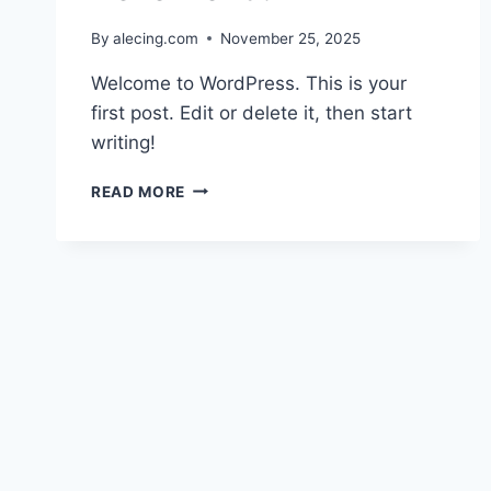
By
alecing.com
November 25, 2025
Welcome to WordPress. This is your
first post. Edit or delete it, then start
writing!
HELLO
READ MORE
WORLD!