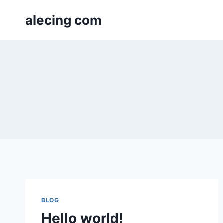
Skip
alecing com
to
content
BLOG
Hello world!