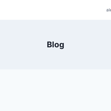
al
Blog